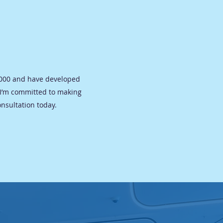
 2000 and have developed
 I’m committed to making
onsultation today.