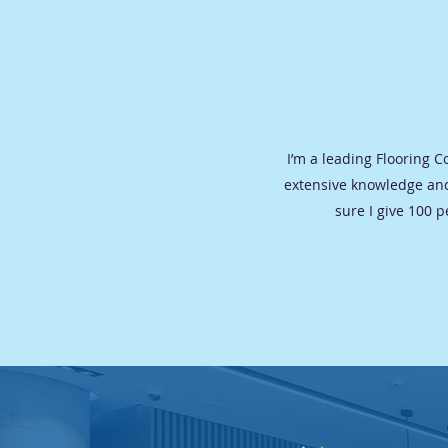
I’m a leading Flooring 
extensive knowledge and
sure I give 100 p