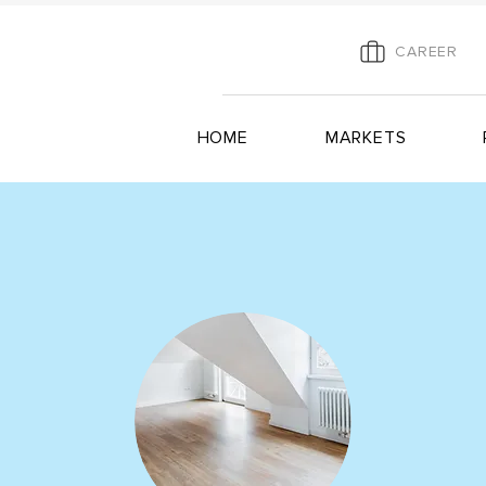
CAREER
HOME
MARKETS