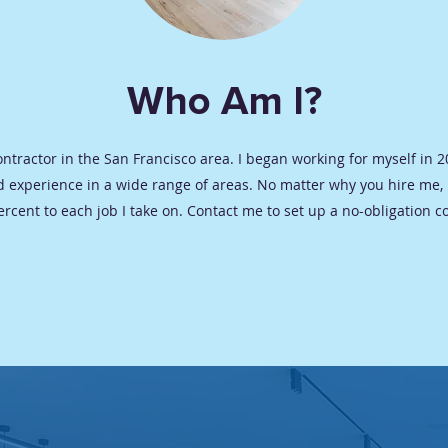
Who Am I?
Contractor in the San Francisco area. I began working for myself in
 experience in a wide range of areas. No matter why you hire me,
ercent to each job I take on. Contact me to set up a no-obligation c