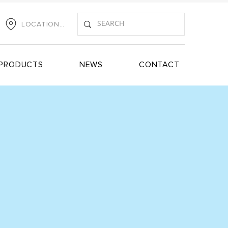
LOCATIONS
PRODUCTS
NEWS
CONTACT