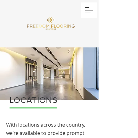
LOCATIONS
With locations across the country,
we’re available to provide prompt