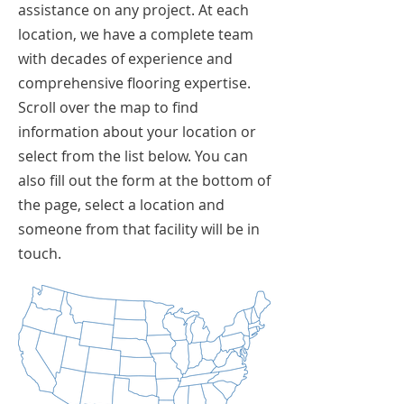
assistance on any project. At each
location, we have a complete team
with decades of experience and
comprehensive flooring expertise.
Scroll over the map to find
information about your location or
select from the list below. You can
also fill out the form at the bottom of
the page, select a location and
someone from that facility will be in
touch.