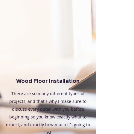
Wood Floor Installation
There are so many different types of
projects, and that's why I make sure to
discuss every detail with you before
beginning so you know exactly what to
expect, and exactly how much it’s going to
cost.