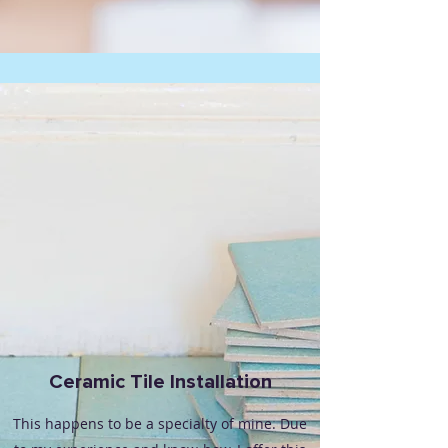
Ceramic Tile Installation
This happens to be a specialty of mine. Due