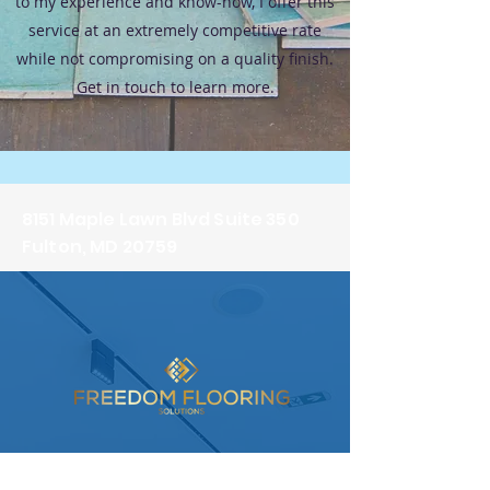
to my experience and know-how, I offer this
service at an extremely competitive rate
while not compromising on a quality finish.
Get in touch to learn more.
8151 Maple Lawn Blvd Suite 350
Fulton, MD 20759