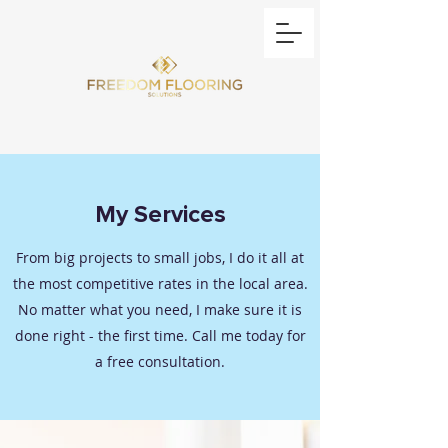
My Services
From big projects to small jobs, I do it all at
the most competitive rates in the local area.
No matter what you need, I make sure it is
done right - the first time. Call me today for
a free consultation.