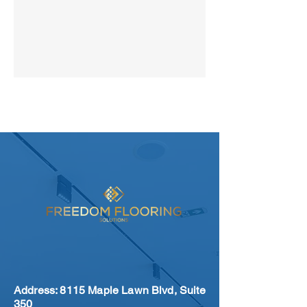
8151 Maple Lawn Blvd Suite 350
Fulton, MD 20759
Address: 8115 Maple Lawn Blvd, Suite
350