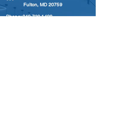
Fulton, MD 20759
Phone:
240.730.1428
Email:
info@freedomflooringsolutions.com
CAREER
LOCATIONS
SIGN UP FOR OUR
NEWSLETTER
Sign Up