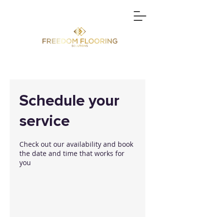
Schedule your
service
Check out our availability and book
the date and time that works for
you